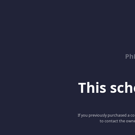
Ph
This scho
If you previously purchased a co
to contact the owne