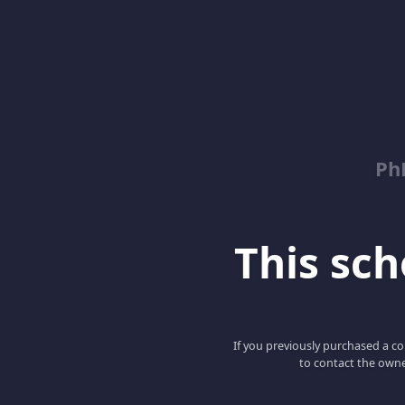
Ph
This scho
If you previously purchased a co
to contact the owne