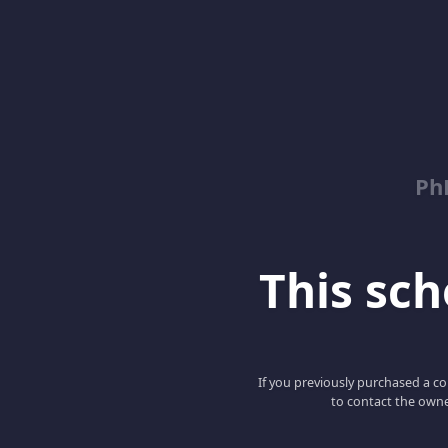
Ph
This scho
If you previously purchased a co
to contact the owne